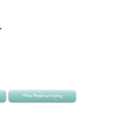
What People are Saying