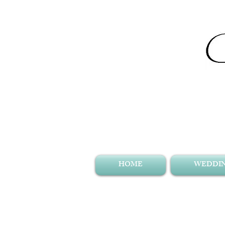
HOME
WEDDIN