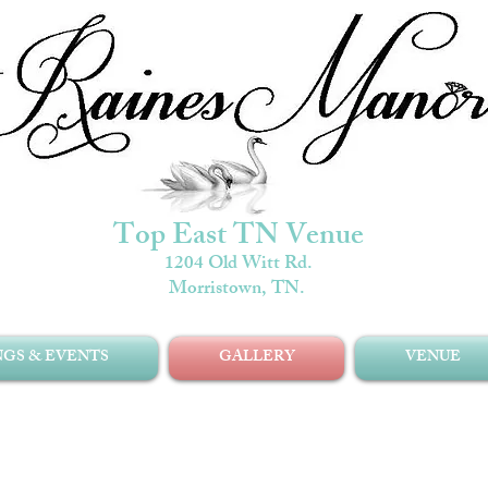
Top East TN Venue
1204 Old Witt Rd.
Morristown, TN.
GS & EVENTS
GALLERY
VENUE