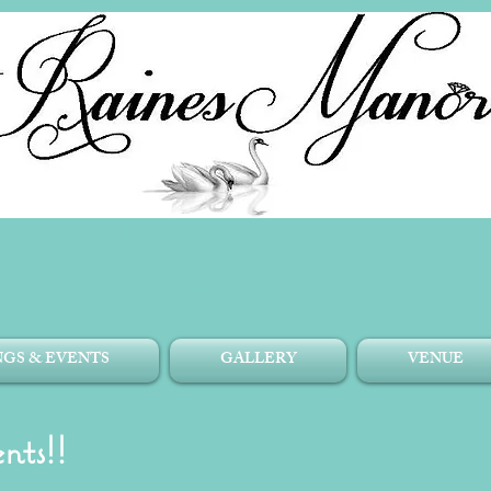
Top East TN Venue
1204 Old Witt Rd.
Morristown, TN.
GS & EVENTS
GALLERY
VENUE
nts!!