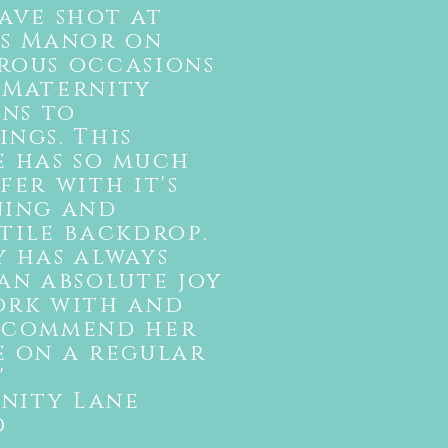
ave shot at
es Manor on
rous occasions
 Maternity
ons to
ngs. This
e has so much
fer with it's
ning and
tile backdrop.
 has always
an absolute joy
ork with and
ecommend her
e on a regular
"
enity Lane
d