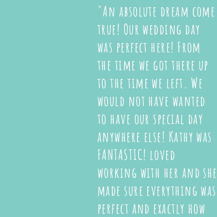
"An absolute dream come
true! Our wedding day
was perfect here! From
the time we got there up
to the time we left. We
would not have wanted
to have our special day
anywhere else! Kathy was
FANTASTIC! loved
working with her and sh
made sure everything was
perfect and exactly how