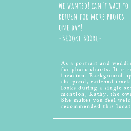
we wanted! can’t wait to
return for more photos
one day!
-Brooke Boore-
As a portrait and wedd
for photo shoots. It is 
location. Background op
the pond, railroad track
looks during a single s
mention, Kathy, the own
She makes you feel wel
recommended this locat