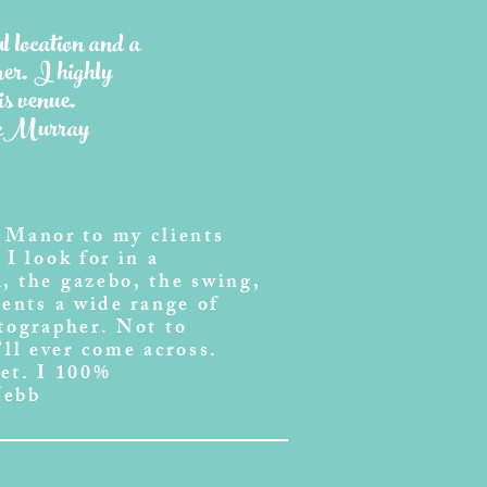
ul location and a
er. I highly
s venue.
McMurray
 Manor to my clients
I look for in a
, the gazebo, the swing,
ients a wide range of
otographer. Not to
ll ever come across.
et. I 100%
Webb