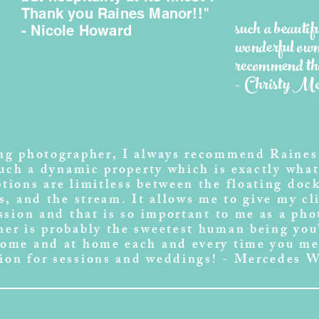
Thank you Raines Manor!!"
such a beautif
- Nicole Howard
wonderful own
recommend thi
- Christy 
ing photographer, I always recommend Raines
such a dynamic property which is exactly what 
tions are limitless between the floating dock
s, and the stream. It allows me to give my cl
ession and that is so important to me as a ph
er is probably the sweetest human being you’
come and at home each and every time you me
ion for sessions and weddings! - Mercedes 