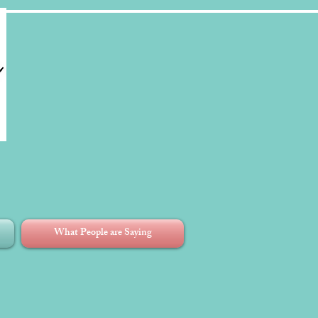
What People are Saying