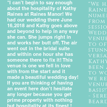
"I can’t begin to say enough
"We h
about the hospitality of Kathy
Rain
Raines at Raines Manor! We
nume
had our wedding there June
from
16,2018 and Kathy goes above
sessi
and beyond to help in any way
Weddi
she can. She jumps right in
venu
and works her butt off. The air
to of
went out in the bridal suite
stun
and within one hour she has
versa
someone there to fix it! This
Kathy
venue is one we fell in love
been 
with from the start and it
to w
made a beautiful wedding day!
we r
If you are thinking of having
e
venu
an event here don’t hesitate
basis!
any longer because you get
- Ser
prime property with nothing
Bear
but hospitality at its finest !