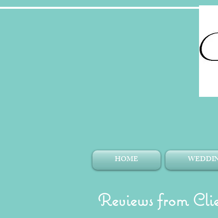
HOME
WEDDIN
Reviews from Clie